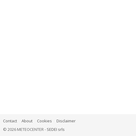
Contact
About
Cookies
Disclaimer
© 2026 METEOCENTER -
SEDEI srls