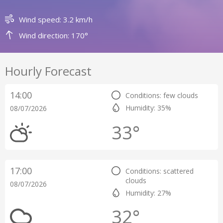
Wind speed: 3.2 km/h
Wind direction: 170°
Hourly Forecast
14:00
Conditions: few clouds
Humidity: 35%
08/07/2026
33°
17:00
Conditions: scattered
clouds
08/07/2026
Humidity: 27%
32°