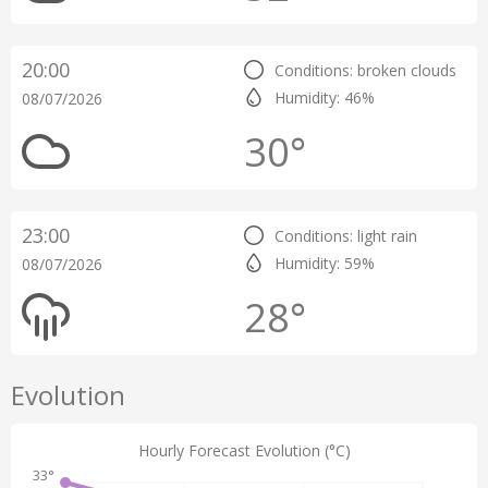
20:00
Conditions: broken clouds
Humidity: 46%
08/07/2026
30°
23:00
Conditions: light rain
Humidity: 59%
08/07/2026
28°
Evolution
Hourly Forecast Evolution (°C)
33°