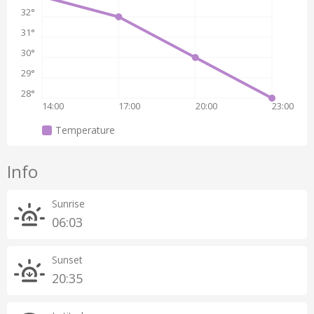
32°
31°
30°
29°
28°
14:00
17:00
20:00
23:00
Temperature
Info
Sunrise
06:03
Sunset
20:35