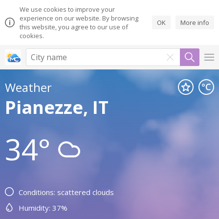
We use cookies to improve your
experience on our website. By browsing
OK
More info
this website, you agree to our use of
cookies.
Weather
Pianezze, IT
34°
Conditions: scattered clouds
Humidity: 37%