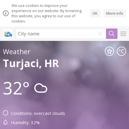
We use cookies to improve your
experience on our website. By browsing
OK
More info
this website, you agree to our use of
cookies.
Weather
Turjaci, HR
32°
Conditions: overcast clouds
Humidity: 32%