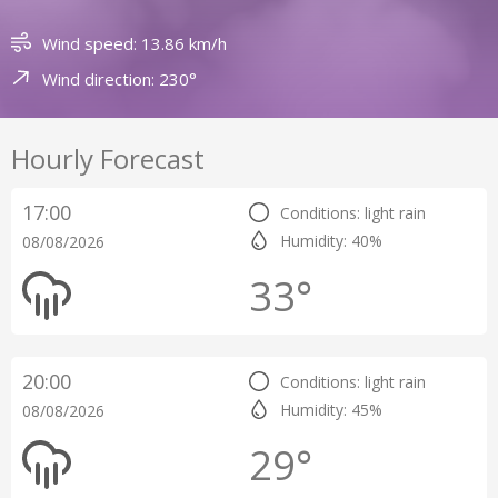
Wind speed: 13.86 km/h
Wind direction: 230°
Hourly Forecast
17:00
Conditions: light rain
Humidity: 40%
08/08/2026
33°
20:00
Conditions: light rain
Humidity: 45%
08/08/2026
29°