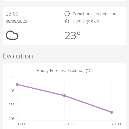
23:00
Conditions: broken clouds
Humidity: 62%
08/08/2026
23°
Evolution
Hourly Forecast Evolution (°C)
35°
30°
25°
20°
17:00
20:00
23:00