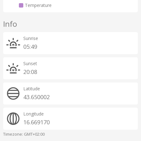
Temperature
Info
Sunrise
05:49
Sunset
20:08
Latitude
43.650002
Longitude
16.669170
Timezone: GMT+02:00