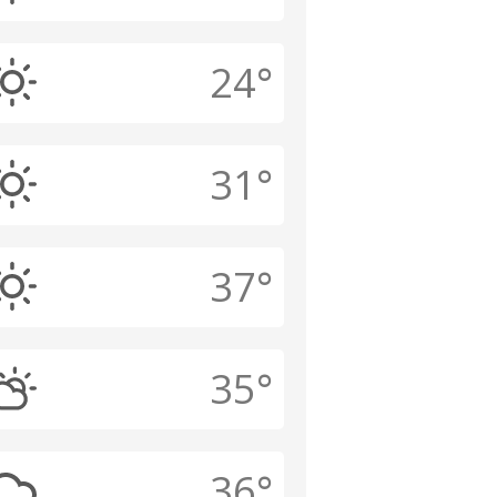
24°
31°
37°
35°
36°