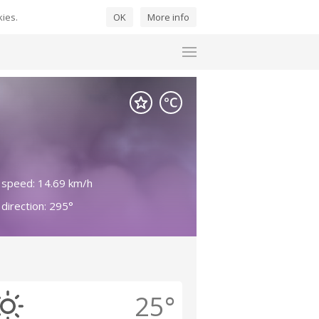
kies.
OK
More info
 speed: 14.69 km/h
direction: 295°
25°