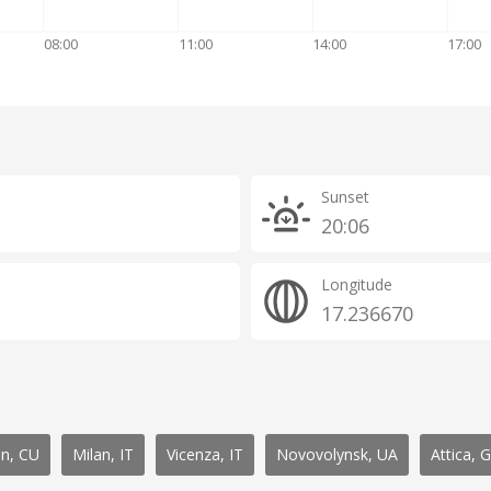
08:00
11:00
14:00
17:00
Sunset
20:06
Longitude
17.236670
n, CU
Milan, IT
Vicenza, IT
Novovolynsk, UA
Attica, 