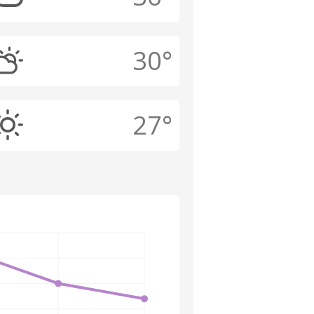
30°
27°