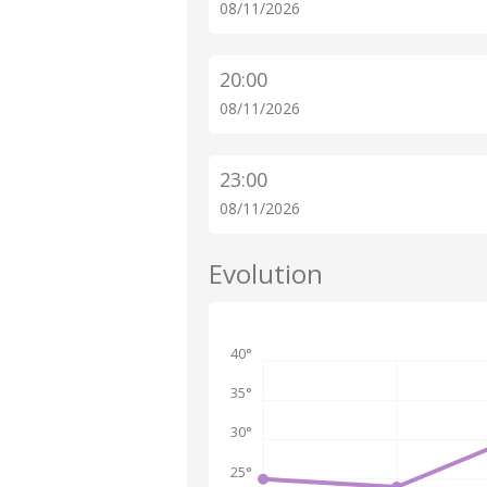
08/11/2026
20:00
08/11/2026
23:00
08/11/2026
Evolution
40°
35°
30°
25°