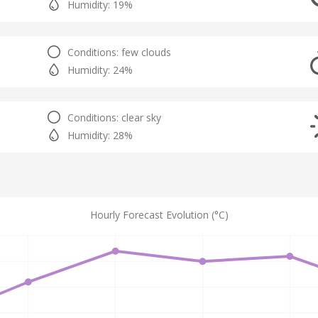
Humidity: 19%
Conditions: few clouds
Humidity: 24%
Conditions: clear sky
Humidity: 28%
Hourly Forecast Evolution (°C)