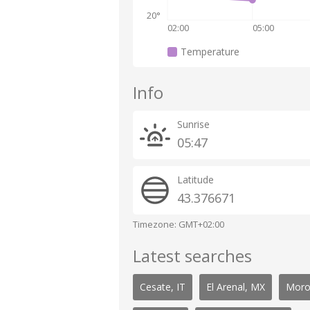
20°
02:00
05:00
Temperature
Info
Sunrise
05:47
Latitude
43.376671
Timezone: GMT+02:00
Latest searches
Cesate, IT
El Arenal, MX
Moro