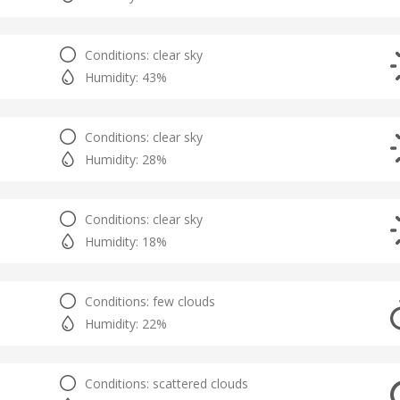
Conditions: clear sky
Humidity: 43%
Conditions: clear sky
Humidity: 28%
Conditions: clear sky
Humidity: 18%
Conditions: few clouds
Humidity: 22%
Conditions: scattered clouds