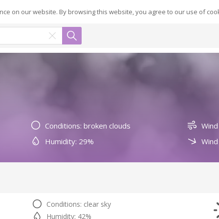
ce on our website. By browsing this website, you agree to our use of coo
Conditions: broken clouds
Wind
Humidity: 29%
Wind 
Conditions: clear sky
Humidity: 42%