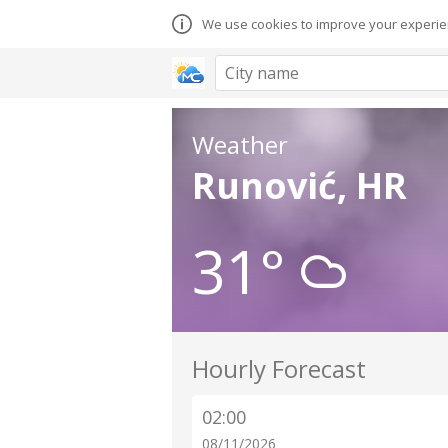
We use cookies to improve your experien
Weather
Runović, HR
31°
Hourly Forecast
02:00
08/11/2026