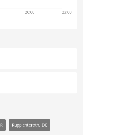
20:00
23:00
GR
Ruppichteroth, DE