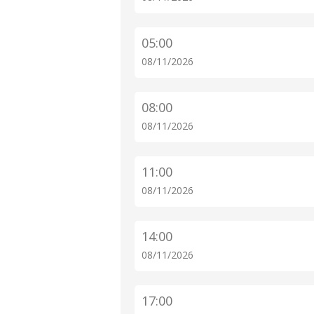
05:00
08/11/2026
08:00
08/11/2026
11:00
08/11/2026
14:00
08/11/2026
17:00