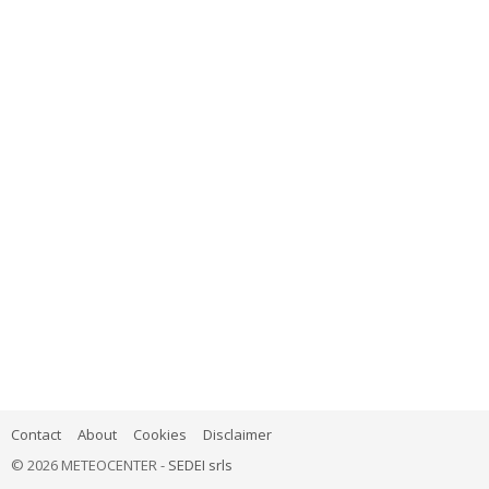
Contact
About
Cookies
Disclaimer
© 2026 METEOCENTER -
SEDEI srls