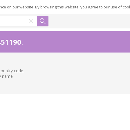
ce on our website. By browsing this website, you agree to our use of coo
451190
.
country code.
ry name.