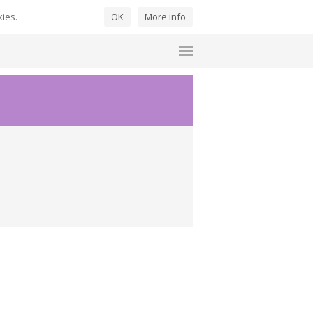
kies.
OK
More info