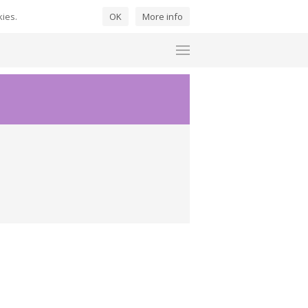
kies.
OK
More info