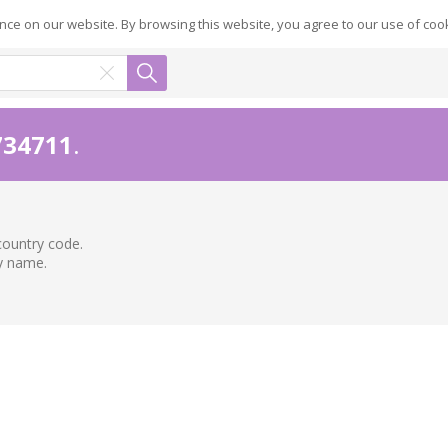
ce on our website. By browsing this website, you agree to our use of coo
734711
.
country code.
ry name.