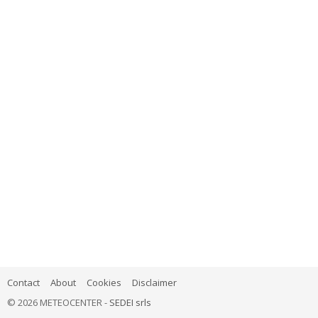
Contact
About
Cookies
Disclaimer
© 2026 METEOCENTER -
SEDEI srls