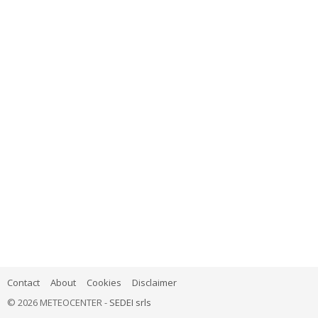
Contact
About
Cookies
Disclaimer
© 2026 METEOCENTER -
SEDEI srls