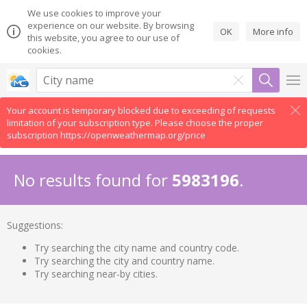
We use cookies to improve your
experience on our website. By browsing
OK
More info
this website, you agree to our use of
cookies.
Your account is temporary blocked due to exceeding of requests
limitation of your subscription type. Please choose the proper
subscription https://openweathermap.org/price
No results found for
5983196
.
Suggestions:
Try searching the city name and country code.
Try searching the city and country name.
Try searching near-by cities.