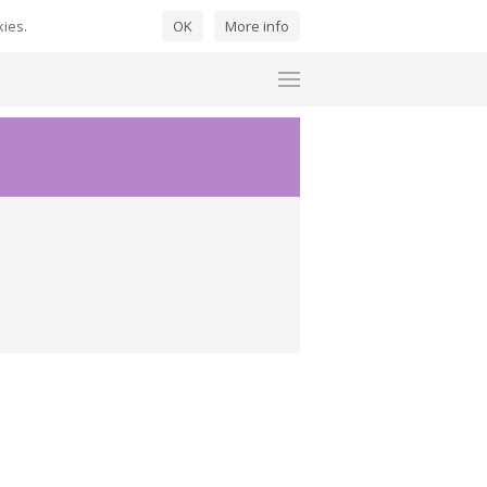
kies.
OK
More info