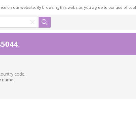
ce on our website. By browsing this website, you agree to our use of coo
45044
.
country code.
ry name.