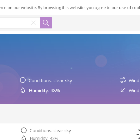
ce on our website. By browsing this website, you agree to our use of coo
Conditions: clear sky
Wind
Humidity: 48%
Wind 
Conditions: clear sky
Humidity: 43%