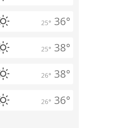
36°
25°
38°
25°
38°
26°
36°
26°