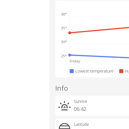
40°
35°
30°
25°
Friday
Lowest temperature
Hi
Info
Sunrise
06:42
Latitude