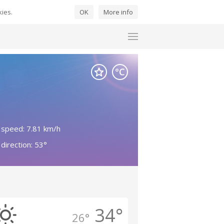
kies.
OK
More info
 speed: 7.81 km/h
direction: 53°
34°
26°