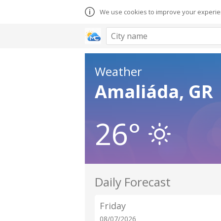
We use cookies to improve your experien
Weather
Amaliáda, GR
26°
Daily Forecast
Friday
08/07/2026