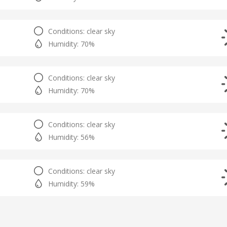
Conditions: clear sky
Humidity: 70%
Conditions: clear sky
Humidity: 70%
Conditions: clear sky
Humidity: 56%
Conditions: clear sky
Humidity: 59%