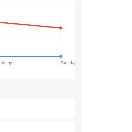
onday
Tuesday