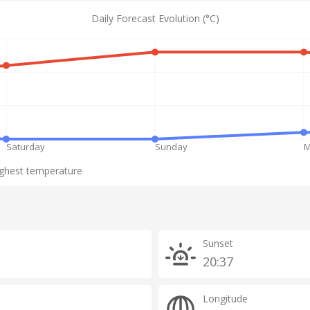
Daily Forecast Evolution (°C)
Saturday
Sunday
M
ghest temperature
Sunset
20:37
Longitude