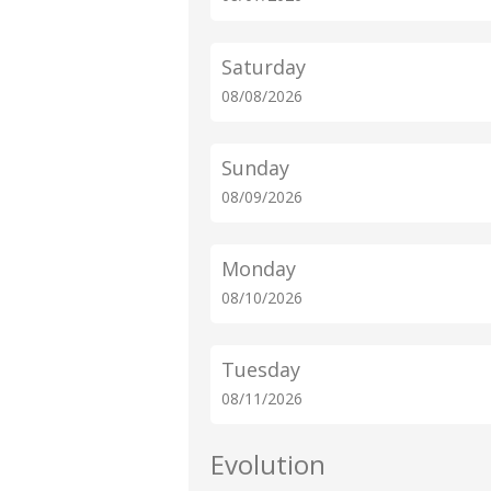
Saturday
08/08/2026
Sunday
08/09/2026
Monday
08/10/2026
Tuesday
08/11/2026
Evolution