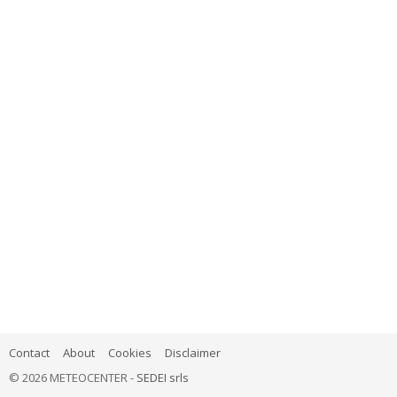
Contact
About
Cookies
Disclaimer
© 2026 METEOCENTER -
SEDEI srls