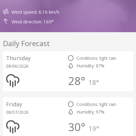
Wind speed: 6.16 km/h
Wind direction: 169°
Daily Forecast
Thursday
Conditions: light rain
Humidity: 87%
08/06/2026
28°
18°
Friday
Conditions: light rain
Humidity: 97%
08/07/2026
30°
19°