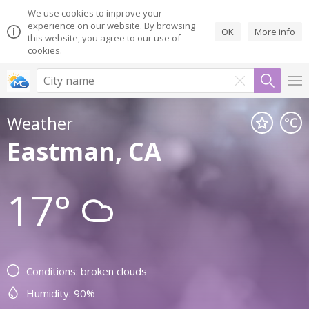
We use cookies to improve your
experience on our website. By browsing
OK
More info
this website, you agree to our use of
cookies.
Weather
Eastman, CA
17°
Conditions: broken clouds
Humidity: 90%