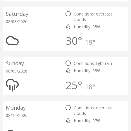
Saturday
Conditions: overcast
clouds
08/08/2026
Humidity: 95%
30°
19°
Sunday
Conditions: light rain
Humidity: 98%
08/09/2026
25°
18°
Monday
Conditions: overcast
clouds
08/10/2026
Humidity: 97%