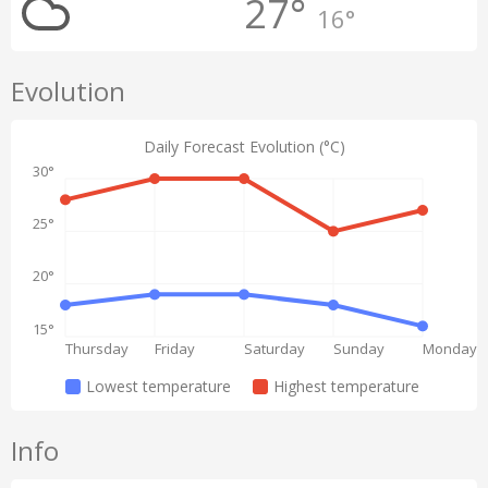
27°
16°
Evolution
Daily Forecast Evolution (°C)
30°
25°
20°
15°
Thursday
Friday
Saturday
Sunday
Monday
Lowest temperature
Highest temperature
Info