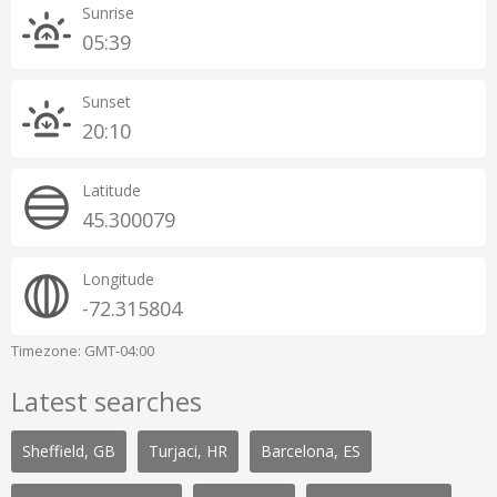
Sunrise
05:39
Sunset
20:10
Latitude
45.300079
Longitude
-72.315804
Timezone: GMT-04:00
Latest searches
Sheffield, GB
Turjaci, HR
Barcelona, ES