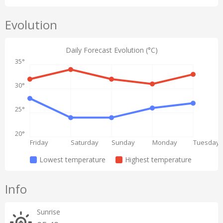
Evolution
Daily Forecast Evolution (°C)
35°
30°
25°
20°
Friday
Saturday
Sunday
Monday
Tuesday
Lowest temperature
Highest temperature
Info
Sunrise