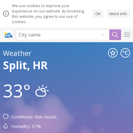
We use cookies to improve your
experience on our website. By browsing
OK
More info
this website, you agree to our use of
cookies.
Weather
Split, HR
33°
Conditions: few clouds
Humidity: 37%