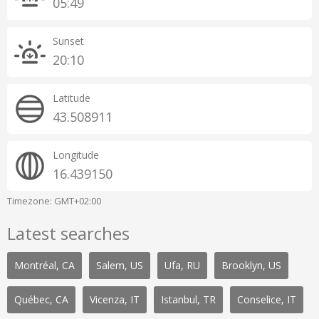
05:49
Sunset
20:10
Latitude
43.508911
Longitude
16.439150
Timezone: GMT+02:00
Latest searches
Montréal, CA
Salem, US
Ufa, RU
Brooklyn, US
Québec, CA
Vicenza, IT
Istanbul, TR
Conselice, IT