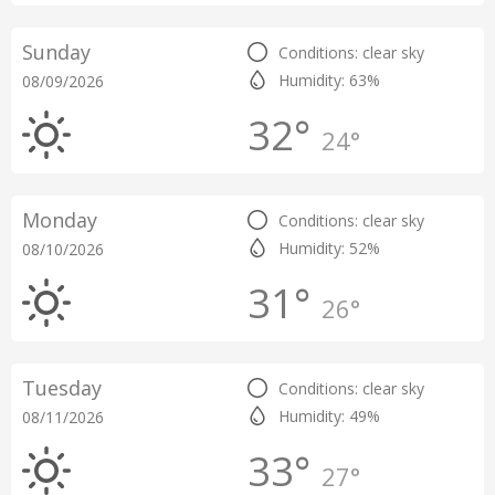
Sunday
Conditions: clear sky
Humidity: 63%
08/09/2026
32°
24°
Monday
Conditions: clear sky
Humidity: 52%
08/10/2026
31°
26°
Tuesday
Conditions: clear sky
Humidity: 49%
08/11/2026
33°
27°