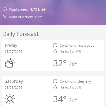
Wind speed: 4.75 km/h
Wind direction: 315°
Daily Forecast
Friday
Conditions: few clouds
Humidity: 41%
08/07/2026
32°
28°
Saturday
Conditions: clear sky
Humidity: 50%
08/08/2026
34°
24°