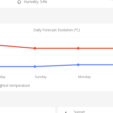
Humidity: 54%
Daily Forecast Evolution (°C)
rday
Sunday
Monday
ghest temperature
Sunset