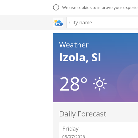
We use cookies to improve your experien
Weather
Izola, SI
28°
Daily Forecast
Friday
08/07/2026