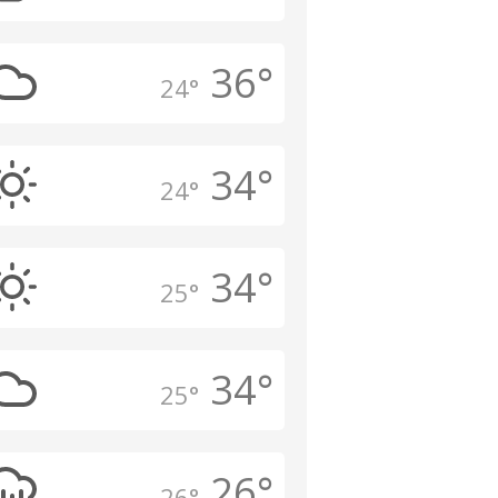
36°
24°
34°
24°
34°
25°
34°
25°
26°
26°