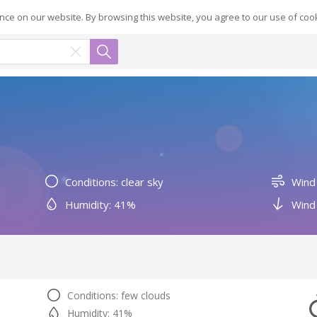
ce on our website. By browsing this website, you agree to our use of coo
Conditions: clear sky
Wind
Humidity: 41%
Wind 
Conditions: few clouds
Humidity: 41%