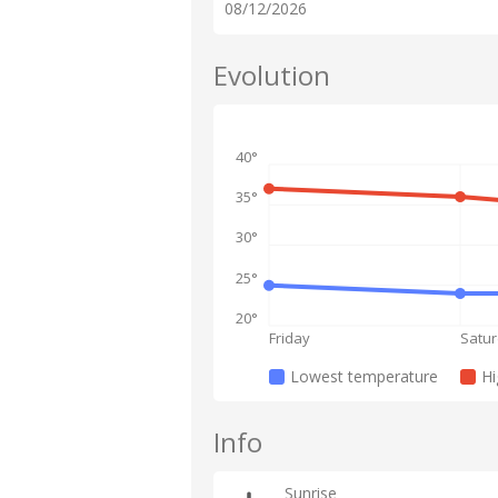
08/12/2026
Evolution
40°
35°
30°
25°
20°
Friday
Satu
Lowest temperature
Hi
Info
Sunrise