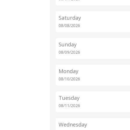
Saturday
08/08/2026
Sunday
08/09/2026
Monday
08/10/2026
Tuesday
08/11/2026
Wednesday