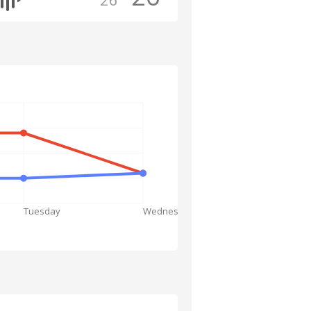
Tuesday
Wednesday