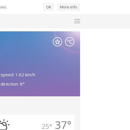
kies.
OK
More info
 speed: 1.62 km/h
direction: 8°
37°
25°