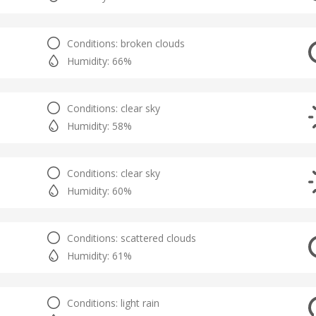
Conditions: broken clouds
Humidity: 66%
Conditions: clear sky
Humidity: 58%
Conditions: clear sky
Humidity: 60%
Conditions: scattered clouds
Humidity: 61%
Conditions: light rain