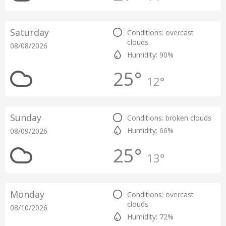
Saturday
Conditions: overcast
clouds
08/08/2026
Humidity: 90%
25°
12°
Sunday
Conditions: broken clouds
Humidity: 66%
08/09/2026
25°
13°
Monday
Conditions: overcast
clouds
08/10/2026
Humidity: 72%