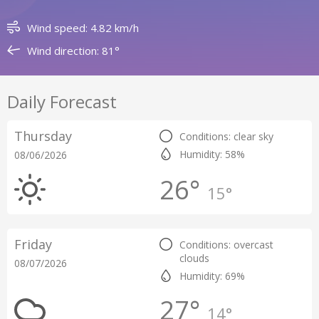
Wind speed: 4.82 km/h
Wind direction: 81°
Daily Forecast
Thursday
Conditions: clear sky
Humidity: 58%
08/06/2026
26°
15°
Friday
Conditions: overcast
clouds
08/07/2026
Humidity: 69%
27°
14°