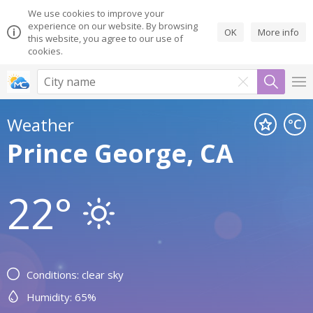
We use cookies to improve your
experience on our website. By browsing
OK
More info
this website, you agree to our use of
cookies.
Weather
Prince George, CA
22°
Conditions: clear sky
Humidity: 65%