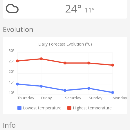
24°
11°
Evolution
Daily Forecast Evolution (°C)
30°
25°
20°
15°
10°
Thursday
Friday
Saturday
Sunday
Monday
Lowest temperature
Highest temperature
Info