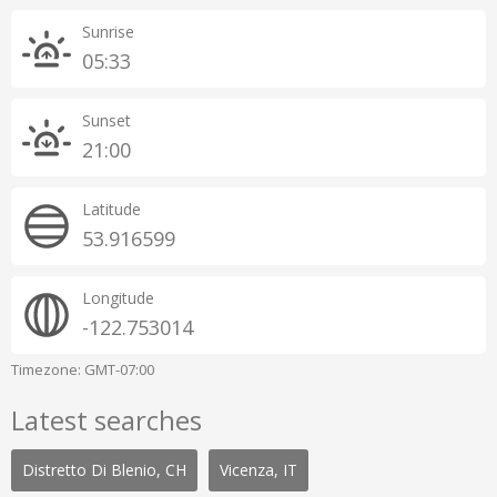
Sunrise
05:33
Sunset
21:00
Latitude
53.916599
Longitude
-122.753014
Timezone: GMT-07:00
Latest searches
Distretto Di Blenio, CH
Vicenza, IT