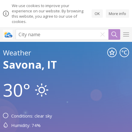
We use cookies to improve your
experience on our website. By browsing
OK
More info
this website, you agree to our use of
cookies.
Weather
Savona, IT
30°
Conditions: clear sky
Humidity: 74%