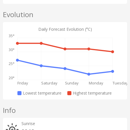
Evolution
Daily Forecast Evolution (°C)
35°
30°
25°
20°
Friday
Saturday
Sunday
Monday
Tuesday
Lowest temperature
Highest temperature
Info
Sunrise