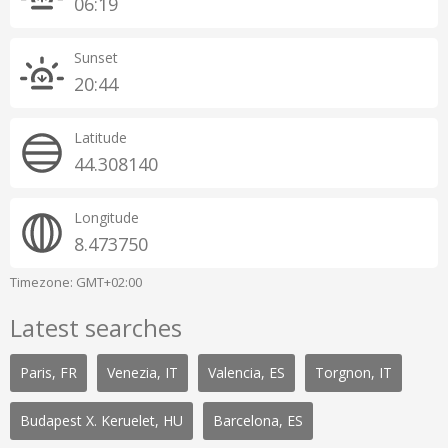
06:19
Sunset
20:44
Latitude
44.308140
Longitude
8.473750
Timezone: GMT+02:00
Latest searches
Paris, FR
Venezia, IT
Valencia, ES
Torgnon, IT
Budapest X. Keruelet, HU
Barcelona, ES