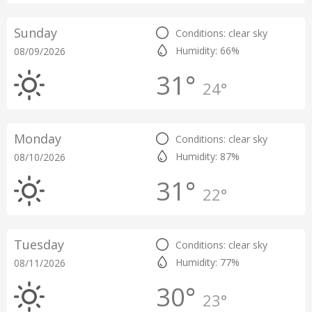
Sunday
Conditions: clear sky
Humidity: 66%
08/09/2026
31°
24°
Monday
Conditions: clear sky
Humidity: 87%
08/10/2026
31°
22°
Tuesday
Conditions: clear sky
Humidity: 77%
08/11/2026
30°
23°