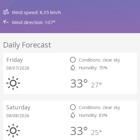
Wind speed: 8.35 km/h
Wind direction: 107°
Daily Forecast
Friday
Conditions: clear sky
Humidity: 70%
08/07/2026
33°
27°
Saturday
Conditions: clear sky
Humidity: 83%
08/08/2026
33°
25°