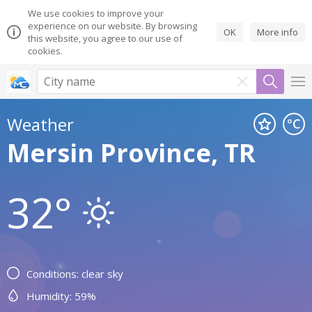
We use cookies to improve your
experience on our website. By browsing
OK
More info
this website, you agree to our use of
cookies.
Weather
Mersin Province, TR
32°
Conditions: clear sky
Humidity: 59%