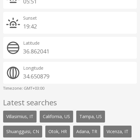
05:51
Sunset
19:42
Latitude
36.862041
Longitude
34.650879
Timezone: GMT+03:00
Latest searches
Villasimius, IT
California, US
Tampa, US
Shuangguisi, CN
Otok, HR
Adana, TR
Vicenza, IT