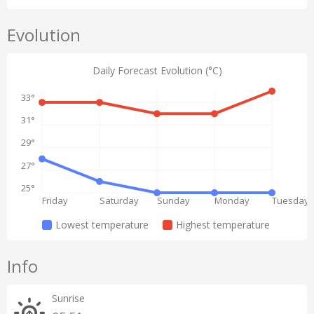
Evolution
Daily Forecast Evolution (°C)
33°
31°
29°
27°
25°
Friday
Saturday
Sunday
Monday
Tuesday
Lowest temperature
Highest temperature
Info
Sunrise