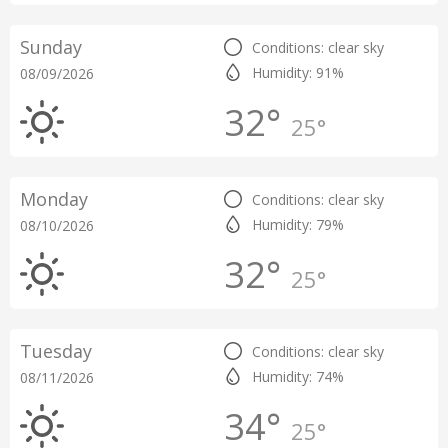
Sunday
Conditions: clear sky
Humidity: 91%
08/09/2026
32°
25°
Monday
Conditions: clear sky
Humidity: 79%
08/10/2026
32°
25°
Tuesday
Conditions: clear sky
Humidity: 74%
08/11/2026
34°
25°