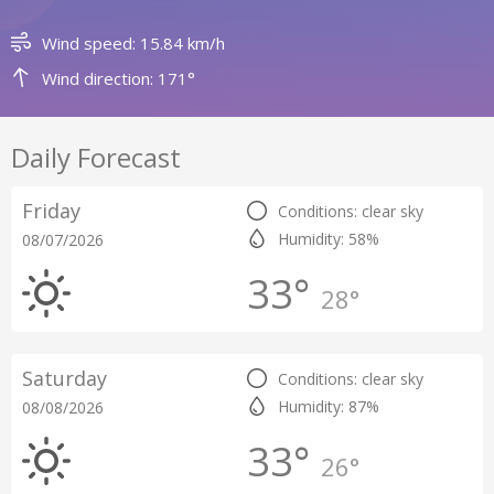
Wind speed: 15.84 km/h
Wind direction: 171°
Daily Forecast
Friday
Conditions: clear sky
Humidity: 58%
08/07/2026
33°
28°
Saturday
Conditions: clear sky
Humidity: 87%
08/08/2026
33°
26°