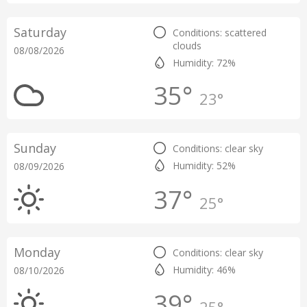
Saturday
Conditions: scattered
clouds
08/08/2026
Humidity: 72%
35°
23°
Sunday
Conditions: clear sky
Humidity: 52%
08/09/2026
37°
25°
Monday
Conditions: clear sky
Humidity: 46%
08/10/2026
39°