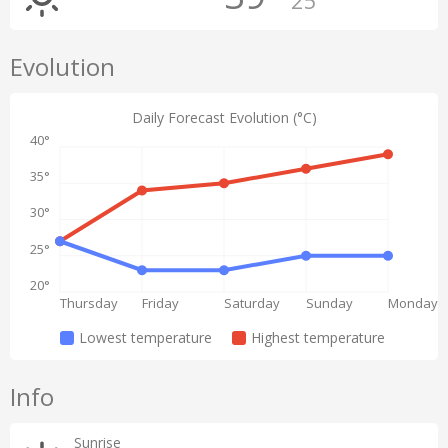
25°
Evolution
Daily Forecast Evolution (°C)
40°
35°
30°
25°
20°
Thursday
Friday
Saturday
Sunday
Monday
Lowest temperature
Highest temperature
Info
Sunrise