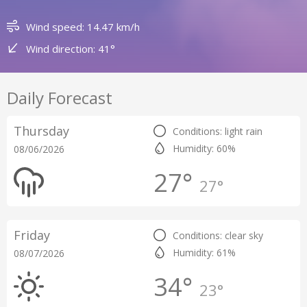
Wind speed: 14.47 km/h
Wind direction: 41°
Daily Forecast
Thursday
Conditions: light rain
Humidity: 60%
08/06/2026
27°
27°
Friday
Conditions: clear sky
Humidity: 61%
08/07/2026
34°
23°