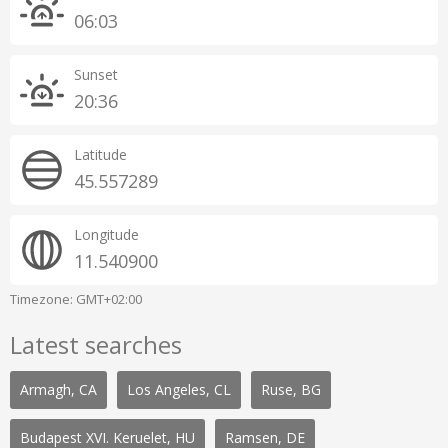
06:03
Sunset
20:36
Latitude
45.557289
Longitude
11.540900
Timezone: GMT+02:00
Latest searches
Armagh, CA
Los Angeles, CL
Ruse, BG
Budapest XVI. Keruelet, HU
Ramsen, DE