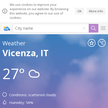
We use cookies to improve your
experience on our website. By browsing
OK
More info
this website, you agree to our use of
cookies.
Weather
Vicenza, IT
27°
Conditions: scattered clouds
Humidity: 58%