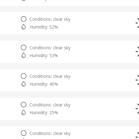
Conditions: clear sky
Humidity: 52%
Conditions: clear sky
Humidity: 53%
Conditions: clear sky
Humidity: 40%
Conditions: clear sky
Humidity: 25%
Conditions: clear sky