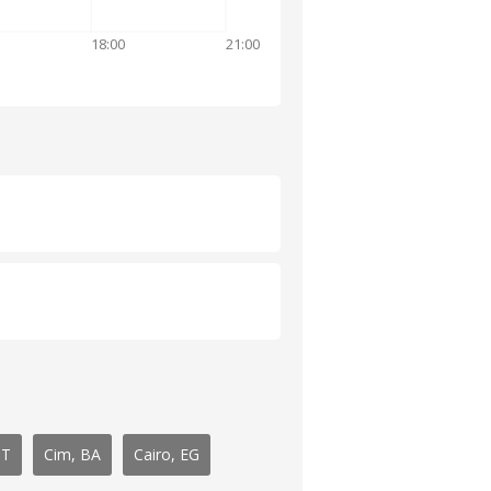
18:00
21:00
IT
Cim, BA
Cairo, EG