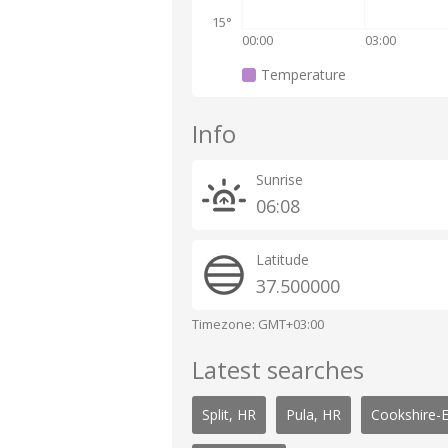
15°
00:00
03:00
Temperature
Info
Sunrise
06:08
Latitude
37.500000
Timezone: GMT+03:00
Latest searches
Split, HR
Pula, HR
Cookshire-