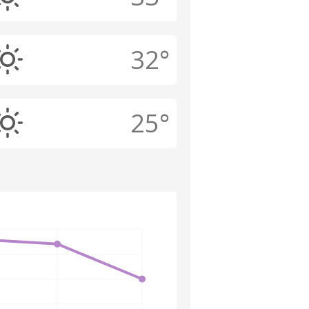
32°
25°