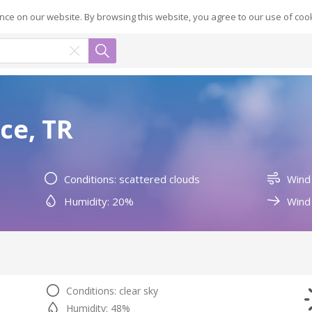
ce on our website. By browsing this website, you agree to our use of coo
ce, TR
Conditions: scattered clouds
Wind
Humidity: 20%
Wind 
Conditions: clear sky
Humidity: 48%