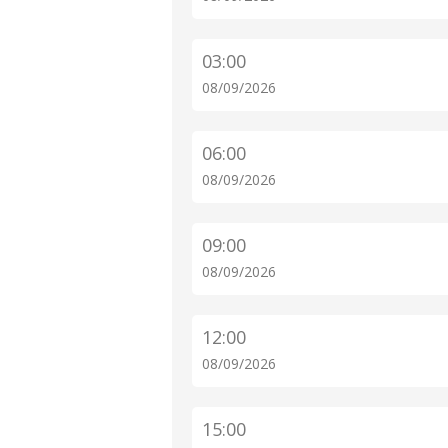
03:00
08/09/2026
06:00
08/09/2026
09:00
08/09/2026
12:00
08/09/2026
15:00