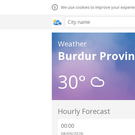
We use cookies to improve your experien
Weather
Burdur Provin
30°
Hourly Forecast
00:00
08/09/2026