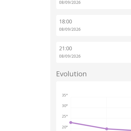
08/09/2026
18:00
08/09/2026
21:00
08/09/2026
Evolution
35°
30°
25°
20°