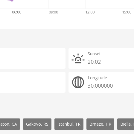
06:00
09:00
12:00
15:00
Sunset
20:02
Longitude
30.000000
Eaton, CA
Gakovo, RS
İstanbul, TR
Brnaze, HR
Biella, 