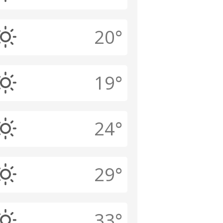
20°
19°
24°
29°
33°