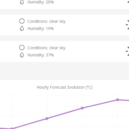
Humidity: 20%
Conditions: clear sky
Humidity: 19%
Conditions: clear sky
Humidity: 37%
Hourly Forecast Evolution (°C)