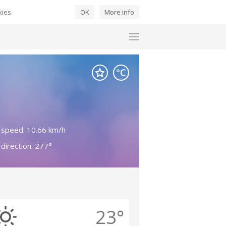
kies.
OK
More info
 speed: 10.66 km/h
direction: 277°
23°