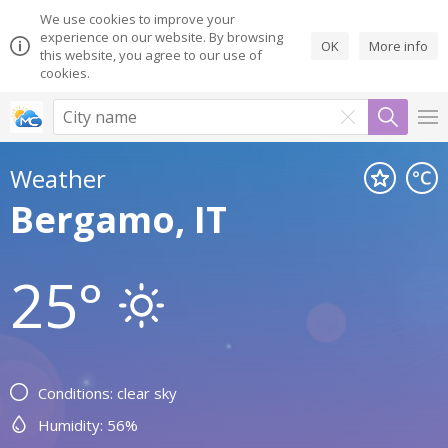
We use cookies to improve your
experience on our website. By browsing
OK
More info
this website, you agree to our use of
cookies.
Weather
Bergamo, IT
25°
Conditions: clear sky
Humidity: 56%