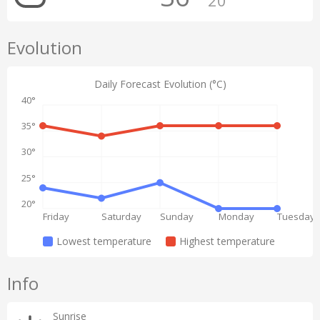
20°
Evolution
Daily Forecast Evolution (°C)
40°
35°
30°
25°
20°
Friday
Saturday
Sunday
Monday
Tuesday
Lowest temperature
Highest temperature
Info
Sunrise