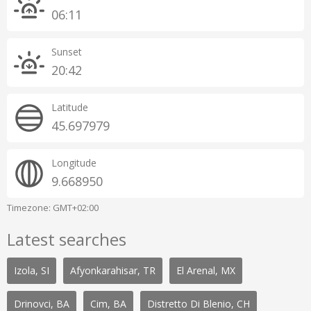
06:11
Sunset
20:42
Latitude
45.697979
Longitude
9.668950
Timezone: GMT+02:00
Latest searches
Izola, SI
Afyonkarahisar, TR
El Arenal, MX
Drinovci, BA
Cim, BA
Distretto Di Blenio, CH