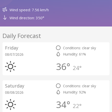
Wind speed: 7.56 km/h
Wind direction: 350°
Daily Forecast
Friday
Conditions: clear sky
Humidity: 61%
08/07/2026
36°
24°
Saturday
Conditions: clear sky
Humidity: 92%
08/08/2026
34°
22°