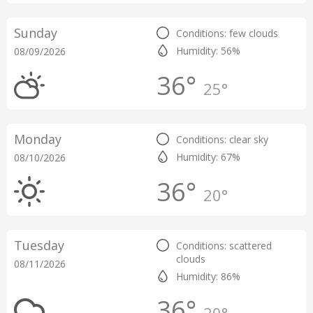
Sunday
Conditions: few clouds
Humidity: 56%
08/09/2026
36°
25°
Monday
Conditions: clear sky
Humidity: 67%
08/10/2026
36°
20°
Tuesday
Conditions: scattered
clouds
08/11/2026
Humidity: 86%
36°